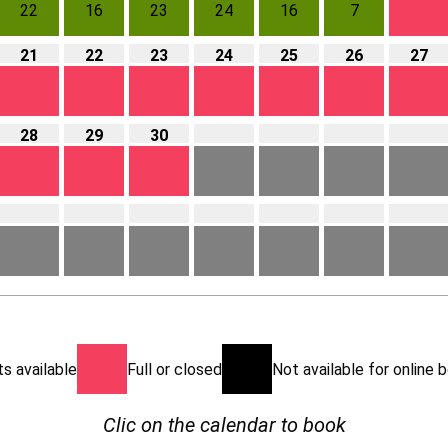
22
16
23
24
16
7
21
22
23
24
25
26
27
28
29
30
s available
Full or closed
Not available for online
Clic on the calendar to book