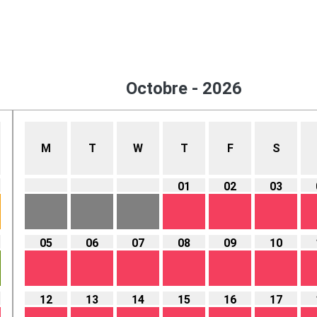
Octobre - 2026
M
T
W
T
F
S
01
02
03
05
06
07
08
09
10
12
13
14
15
16
17