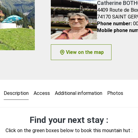
Catherine BOTH
4409 Route de Bio
74170 SAINT GER
Phone number:
00
Mobile phone num
View on the map
Description
Access
Additional information
Photos
Find your next stay :
Click on the green boxes below to book this mountain hut :