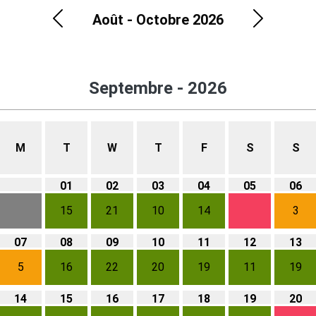
Août - Octobre 2026
Previous
Next
Septembre - 2026
M
T
W
T
F
S
S
01
02
03
04
05
06
15
21
10
14
3
07
08
09
10
11
12
13
5
16
22
20
19
11
19
14
15
16
17
18
19
20