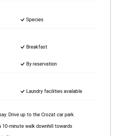
Species
Breakfast
By reservation
Laundry facilities available
ay. Drive up to the Crozat car park.
 a 10-minute walk downhill towards