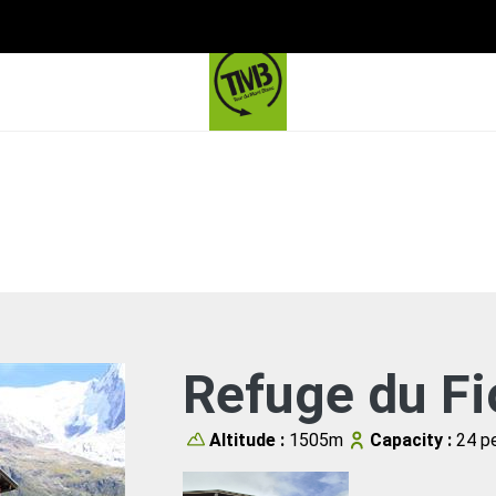
Refuge du Fi
Altitude :
1505m
Capacity :
24 pe