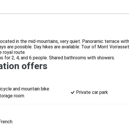
ocated in the mid-mountains, very quiet. Panoramic terrace with
s are possible. Day hikes are available: Tour of Mont Vorrasset,
 royal route.
 for 2, 4, and 6 people. Shared bathrooms with showers.
tion offers
icycle and mountain bike
Private car park
torage room
French