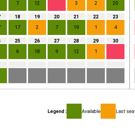
7
12
3
2
20
7
18
19
20
21
22
23
7
17
2
7
19
1
4
4
25
26
27
28
29
30
6
18
9
12
1
1
Legend :
Available
Last seat