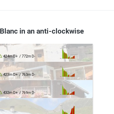
Blanc in an anti-clockwise
424m D+ / 772m D-
423m D+ / 763m D-
432m D+ / 769m D-