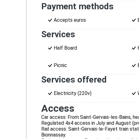
Payment methods
Accepts euros
Services
Half Board
Picnic
Services offered
Electricity (220v)
Access
Car access: From Saint-Gervais-les-Bains, he
Regulated 4x4 access in July and August (proh
Rail access: Saint-Gervais-le-Fayet train st
Bionnassay.