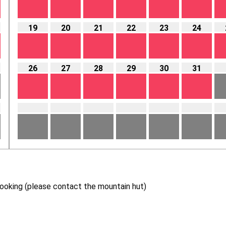
19
20
21
22
23
24
26
27
28
29
30
31
 booking (please contact the mountain hut)