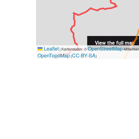
View the full map
Leaflet
OpenStreetMap
|
Kartendaten: ©
-Mitwirke
OpenTopoMap
CC-BY-SA
(
)