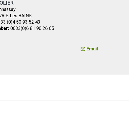
OLIER
nnassay
VAIS Les BAINS
33 (0)4 50 93 52 43
ber:
0033(0)6 81 90 26 65
Email