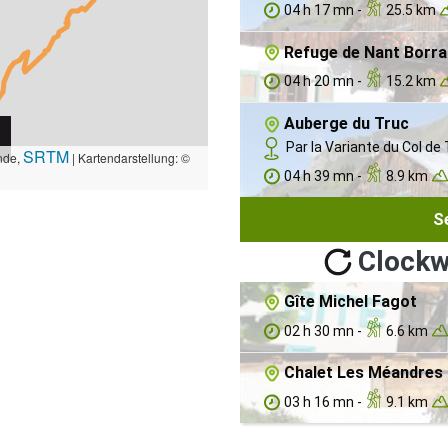
04 h 17 mn -
25.5 km
Refuge de Nant Borra
04 h 20 mn -
15.2 km
Auberge du Truc
Par la Variante du Col de 
SRTM
nde,
| Kartendarstellung: ©
04 h 39 mn -
8.9 km
S
Clockw
Gîte Michel Fagot
02 h 30 mn -
6.6 km
Chalet Les Méandres 
03 h 16 mn -
9.1 km