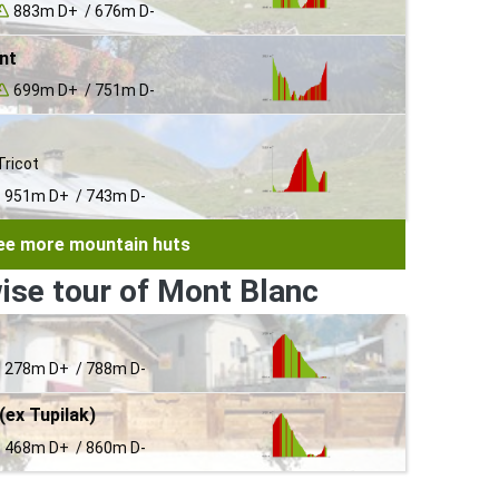
883m D+ / 676m D-
nt
699m D+ / 751m D-
Tricot
951m D+ / 743m D-
ee more mountain huts
ise tour of Mont Blanc
278m D+ / 788m D-
(ex Tupilak)
468m D+ / 860m D-