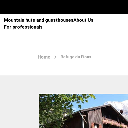
Mountain huts and guesthouses
About Us
For professionals
Home
Refuge du Fioux