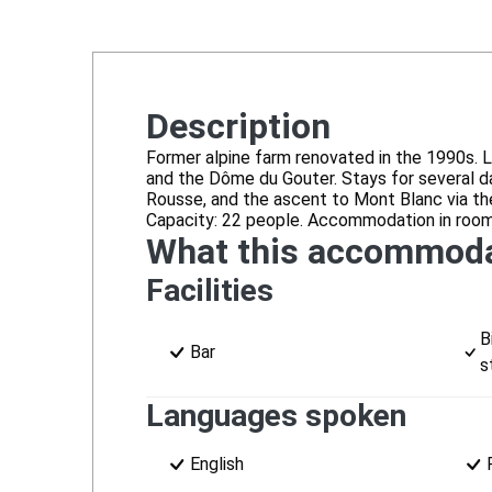
Description
Former alpine farm renovated in the 1990s. L
and the Dôme du Gouter. Stays for several day
Rousse, and the ascent to Mont Blanc via the
Capacity: 22 people. Accommodation in rooms
What this accommoda
Facilities
B
Bar
s
Languages spoken
English