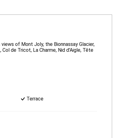
 views of Mont Joly, the Bionnassay Glacier,
 Col de Tricot, La Charme, Nid d'Aigle, Tête
Terrace