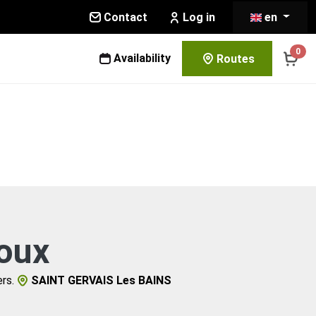
Contact
en
Log in
0
Availability
Routes
oux
rs.
SAINT GERVAIS Les BAINS