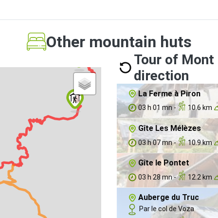
Other mountain huts
Tour of Mont 
direction
La Ferme à Piron
03 h 01 mn -
10.6 km
Gîte Les Mélèzes
03 h 07 mn -
10.9 km
Gîte le Pontet
03 h 28 mn -
12.2 km
Auberge du Truc
Par le col de Voza