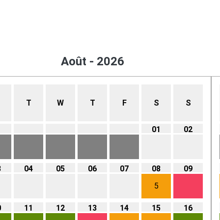
Août - 2026
T
W
T
F
S
S
01
02
3
04
05
06
07
08
09
5
0
11
12
13
14
15
16