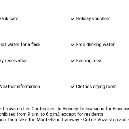
Bank card
Holiday vouchers
Hot water for a flask
Free drinking water
By reservation
Evening meal
Weather information
Clothes drying room
ad towards Les Contamines. In Bionnay, follow signs for Bionnass
ibited from 9 a.m. to 6 p.m.), except for residents.
ation, then take the Mont-Blanc tramway - Col de Voza stop and