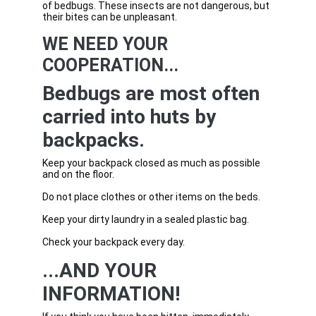
of bedbugs. These insects are not dangerous, but
their bites can be unpleasant.
WE NEED YOUR
COOPERATION...
Bedbugs are most often
carried into huts by
backpacks.
Keep your backpack closed as much as possible
and on the floor.
Do not place clothes or other items on the beds.
Keep your dirty laundry in a sealed plastic bag.
Check your backpack every day.
...AND YOUR
INFORMATION!