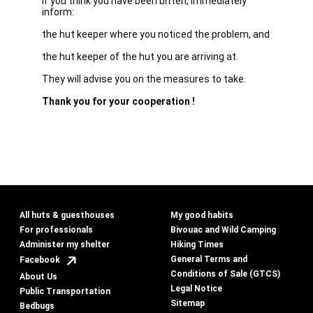
If you think you have been bitten, immediately
inform:
the hut keeper where you noticed the problem, and
the hut keeper of the hut you are arriving at.
They will advise you on the measures to take.
Thank you for your cooperation !
All huts & guesthouses
My good habits
For professionals
Bivouac and Wild Camping
Administer my shelter
Hiking Times
General Terms and
Facebook
Conditions of Sale (GTCS)
About Us
Legal Notice
Public Transportation
Sitemap
Bedbugs