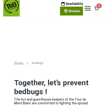
Availability
0
Routes
Home
Bedbugs
Together, let’s prevent
bedbugs !
The hut and guesthouse keepers of the Tour du
Mont Blanc are committed to fighting the spread